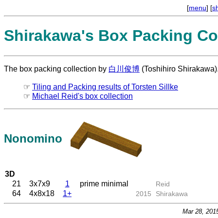
[
menu
] [
s
Shirakawa's Box Packing Col
The box packing collection by
白川俊博
(Toshihiro Shirakawa)
☞
Tiling and Packing results of Torsten Sillke
☞
Michael Reid's box collection
Nonomino
3D
21
3x7x9
1
prime minimal
Reid
64
4x8x18
1+
2015
Shirakawa
Mar 28, 201