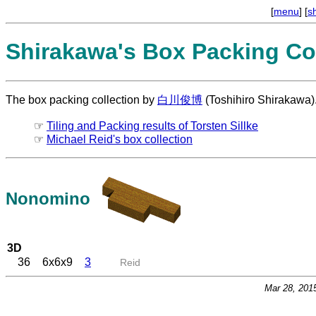
[
menu
] [
s
Shirakawa's Box Packing Col
The box packing collection by
白川俊博
(Toshihiro Shirakawa)
☞
Tiling and Packing results of Torsten Sillke
☞
Michael Reid's box collection
Nonomino
3D
36
6x6x9
3
Reid
Mar 28, 201