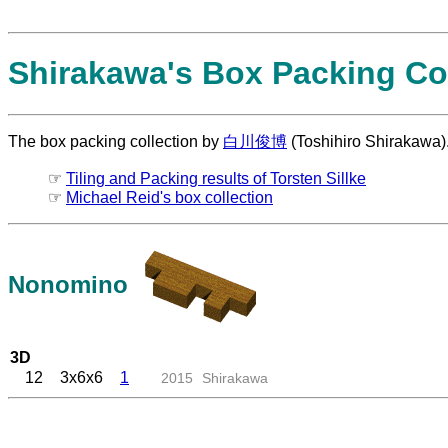
Shirakawa's Box Packing Col
The box packing collection by
白川俊博
(Toshihiro Shirakawa)
☞
Tiling and Packing results of Torsten Sillke
☞
Michael Reid's box collection
Nonomino
3D
12
3x6x6
1
2015
Shirakawa