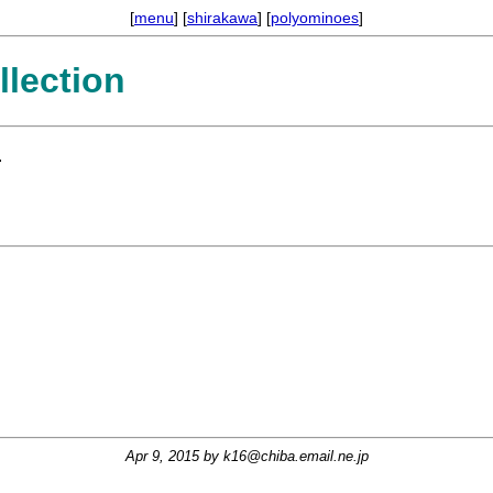
[
menu
] [
shirakawa
] [
polyominoes
]
lection
.
Apr 9, 2015 by
k16@chiba.email.ne.jp