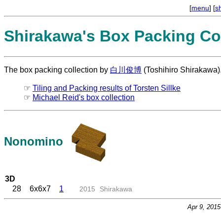
[
menu
] [
s
Shirakawa's Box Packing Col
The box packing collection by
白川俊博
(Toshihiro Shirakawa)
☞
Tiling and Packing results of Torsten Sillke
☞
Michael Reid's box collection
Nonomino
3D
28
6x6x7
1
2015
Shirakawa
Apr 9, 201