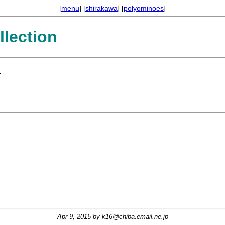
[
menu
] [
shirakawa
] [
polyominoes
]
lection
.
Apr 9, 2015 by
k16@chiba.email.ne.jp