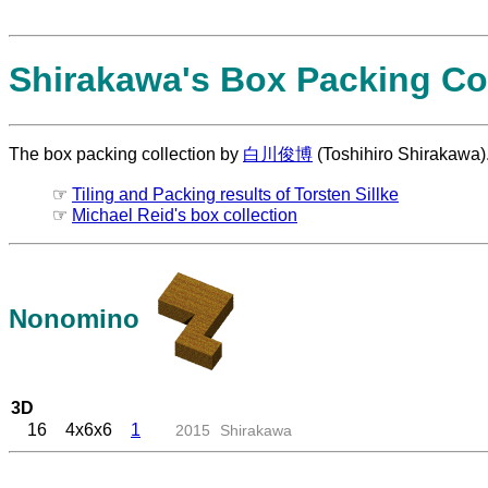
Shirakawa's Box Packing Col
The box packing collection by
白川俊博
(Toshihiro Shirakawa)
☞
Tiling and Packing results of Torsten Sillke
☞
Michael Reid's box collection
Nonomino
3D
16
4x6x6
1
2015
Shirakawa