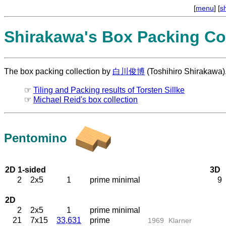
[
menu
] [
s
Shirakawa's Box Packing Col
The box packing collection by
白川俊博
(Toshihiro Shirakawa)
☞
Tiling and Packing results of Torsten Sillke
☞
Michael Reid's box collection
Pentomino
2D 1-sided
3D
2
2x5
1
prime minimal
9
2D
2
2x5
1
prime minimal
21
7x15
33,631
prime
1969
Klarner