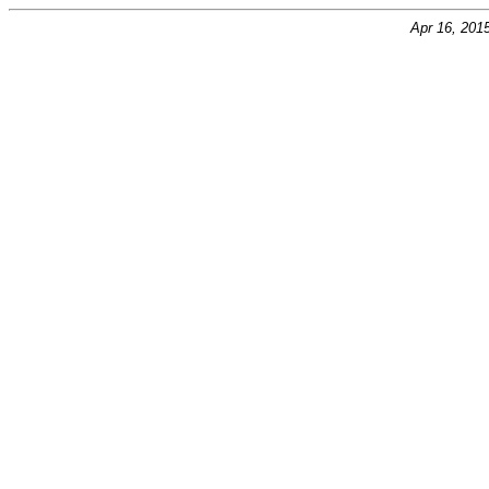
Apr 16, 201