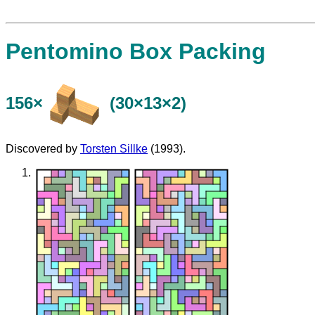
Pentomino Box Packing
156×
(30×13×2)
Discovered by
Torsten Sillke
(1993).