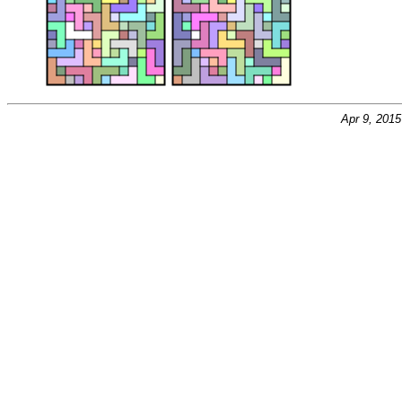
Apr 9, 201