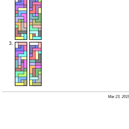
Mar 23, 201