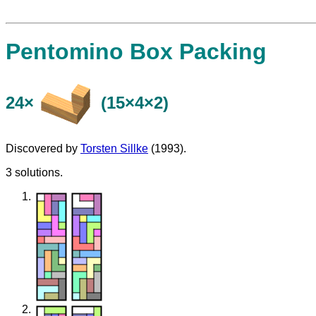
Pentomino Box Packing
24×
(15×4×2)
Discovered by
Torsten Sillke
(1993).
3 solutions.