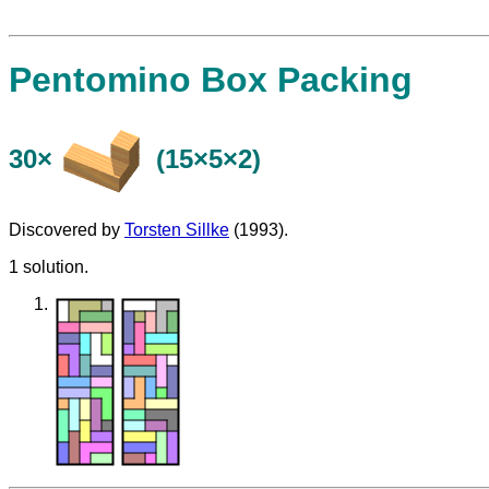
Pentomino Box Packing
30×
(15×5×2)
Discovered by
Torsten Sillke
(1993).
1 solution.