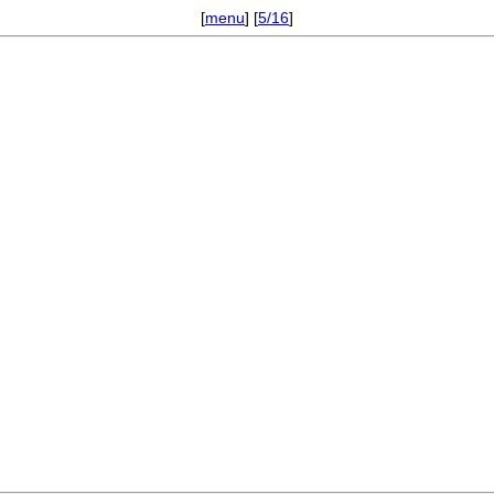
[
menu
] [
5/16
]