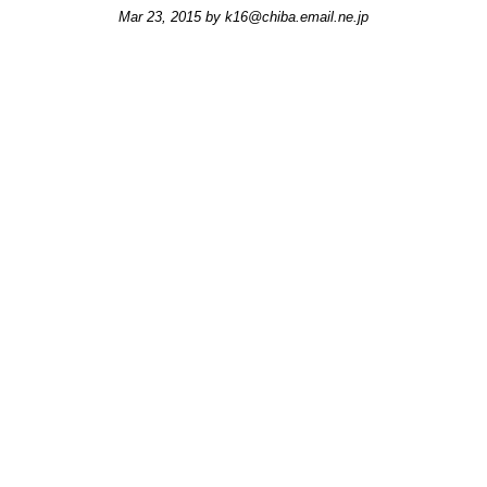
Mar 23, 2015 by
k16@chiba.email.ne.jp