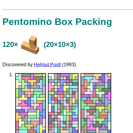
Pentomino Box Packing
120×
(20×10×3)
Discovered by
Helmut Postl
(1993).