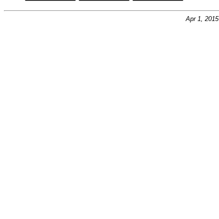
Apr 1, 201