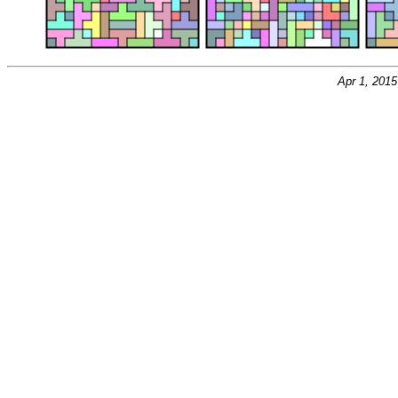
Apr 1, 201