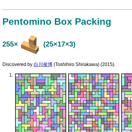
Pentomino Box Packing
255×
(25×17×3)
Discovered by
白川俊博
(Toshihiro Shirakawa) (2015).