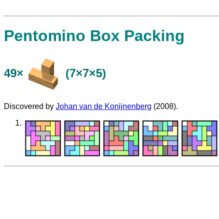
Pentomino Box Packing
49×
(7×7×5)
Discovered by
Johan van de Konijnenberg
(2008).