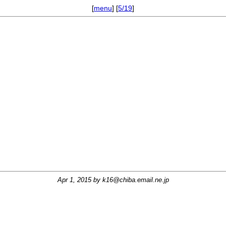
[
menu
] [
5/19
]
Apr 1, 2015 by
k16@chiba.email.ne.jp