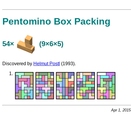
Pentomino Box Packing
54×
(9×6×5)
Discovered by
Helmut Postl
(1993).
Apr 1, 201