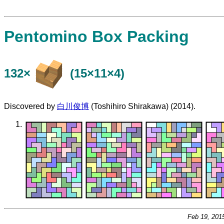
Pentomino Box Packing
132×
(15×11×4)
Discovered by
白川俊博
(Toshihiro Shirakawa) (2014).
Feb 19, 201