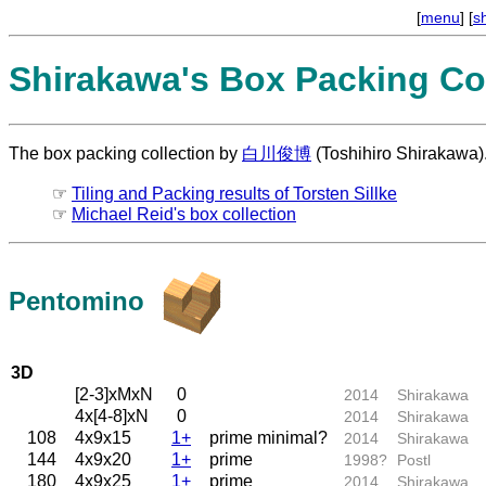
[
menu
] [
s
Shirakawa's Box Packing Col
The box packing collection by
白川俊博
(Toshihiro Shirakawa)
☞
Tiling and Packing results of Torsten Sillke
☞
Michael Reid's box collection
Pentomino
3D
[2-3]xMxN
0
2014
Shirakawa
4x[4-8]xN
0
2014
Shirakawa
108
4x9x15
1+
prime minimal?
2014
Shirakawa
144
4x9x20
1+
prime
1998?
Postl
180
4x9x25
1+
prime
2014
Shirakawa