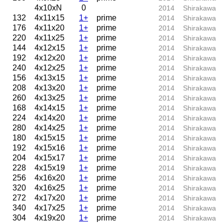
4x10xN
0
2014
Shirakawa
132
4x11x15
1+
prime
2014
Shirakawa
176
4x11x20
1+
prime
2014
Shirakawa
220
4x11x25
1+
prime
2014
Shirakawa
144
4x12x15
1+
prime
2014
Shirakawa
192
4x12x20
1+
prime
2014
Shirakawa
240
4x12x25
1+
prime
2014
Shirakawa
156
4x13x15
1+
prime
2014
Shirakawa
208
4x13x20
1+
prime
2014
Shirakawa
260
4x13x25
1+
prime
2014
Shirakawa
168
4x14x15
1+
prime
2014
Shirakawa
224
4x14x20
1+
prime
2014
Shirakawa
280
4x14x25
1+
prime
2014
Shirakawa
180
4x15x15
1+
prime
2014
Shirakawa
192
4x15x16
1+
prime
2014
Shirakawa
204
4x15x17
1+
prime
2014
Shirakawa
228
4x15x19
1+
prime
2014
Shirakawa
256
4x16x20
1+
prime
2014
Shirakawa
320
4x16x25
1+
prime
2014
Shirakawa
272
4x17x20
1+
prime
2014
Shirakawa
340
4x17x25
1+
prime
2014
Shirakawa
304
4x19x20
1+
prime
2014
Shirakawa