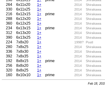
2014
Shirakawa
264
6x11x20
1+
2014
Shirakawa
330
6x11x25
1+
2014
Shirakawa
216
6x12x15
1+
prime
2014
Shirakawa
288
6x12x20
1+
2014
Shirakawa
360
6x12x25
1+
2014
Shirakawa
234
6x13x15
1+
prime
2014
Shirakawa
312
6x13x20
1+
2014
Shirakawa
390
6x13x25
1+
2014
Shirakawa
224
7x8x20
1+
1998?
Postl
280
7x8x25
1+
2014
Shirakawa
336
7x8x30
1+
2014
Shirakawa
392
7x8x35
1+
2014
Shirakawa
192
8x8x15
1+
prime
2014
Shirakawa
256
8x8x20
1+
2014
Shirakawa
320
8x8x25
1+
2014
Shirakawa
160
8x10x10
1+
prime
2014
Shirakawa
Feb 18, 201