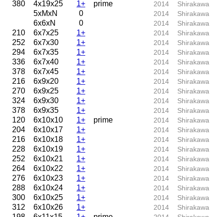
380
4x19x25
1+
prime
2014
Shirakawa
5xMxN
0
2014
Shirakawa
6x6xN
0
2014
Shirakawa
210
6x7x25
1+
2014
Shirakawa
252
6x7x30
1+
2014
Shirakawa
294
6x7x35
1+
2014
Shirakawa
336
6x7x40
1+
2014
Shirakawa
378
6x7x45
1+
2014
Shirakawa
216
6x9x20
1+
2014
Shirakawa
270
6x9x25
1+
2014
Shirakawa
324
6x9x30
1+
2014
Shirakawa
378
6x9x35
1+
2014
Shirakawa
120
6x10x10
1+
prime
2014
Shirakawa
204
6x10x17
1+
2014
Shirakawa
216
6x10x18
1+
2014
Shirakawa
228
6x10x19
1+
2014
Shirakawa
252
6x10x21
1+
2014
Shirakawa
264
6x10x22
1+
2014
Shirakawa
276
6x10x23
1+
2014
Shirakawa
288
6x10x24
1+
2014
Shirakawa
300
6x10x25
1+
2014
Shirakawa
312
6x10x26
1+
2014
Shirakawa
198
6x11x15
1+
prime