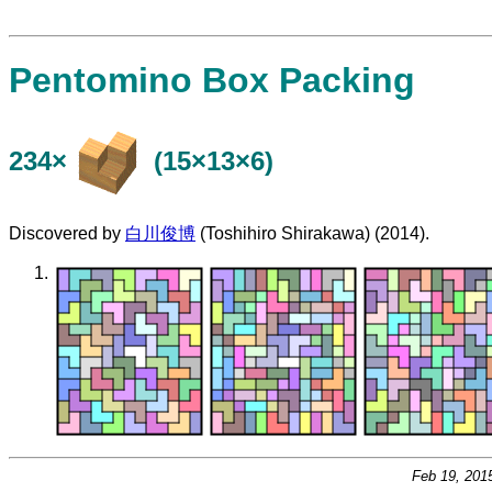
Pentomino Box Packing
234×
(15×13×6)
Discovered by
白川俊博
(Toshihiro Shirakawa) (2014).
Feb 19, 201