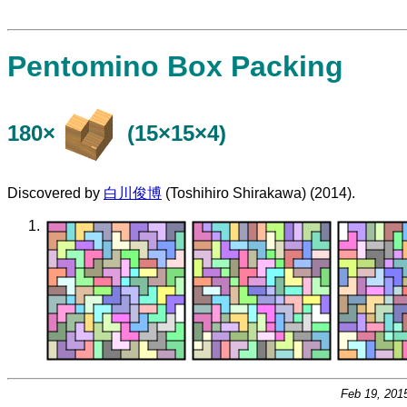
Pentomino Box Packing
180×
(15×15×4)
Discovered by
白川俊博
(Toshihiro Shirakawa) (2014).
Feb 19, 201