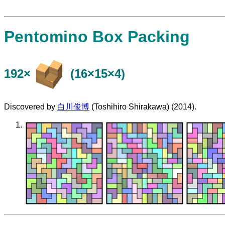
Pentomino Box Packing
192×
(16×15×4)
Discovered by
白川俊博
(Toshihiro Shirakawa) (2014).