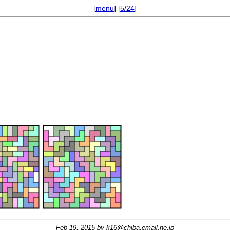
[
menu
] [
5/24
]
Feb 19, 2015 by
k16@chiba.email.ne.jp