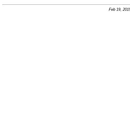
Feb 19, 201