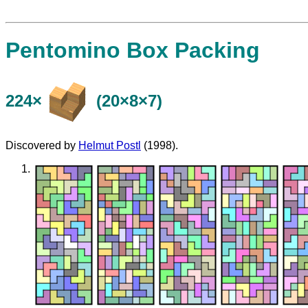
Pentomino Box Packing
224×
(20×8×7)
Discovered by
Helmut Postl
(1998).