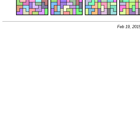
Feb 19, 201