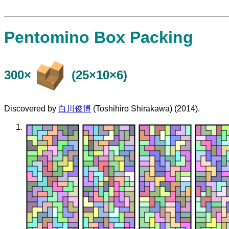
Pentomino Box Packing
300×
(25×10×6)
Discovered by
白川俊博
(Toshihiro Shirakawa) (2014).