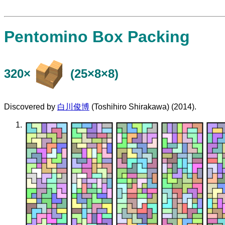
Pentomino Box Packing
320×
(25×8×8)
Discovered by
白川俊博
(Toshihiro Shirakawa) (2014).