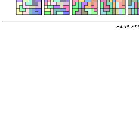
Feb 19, 201