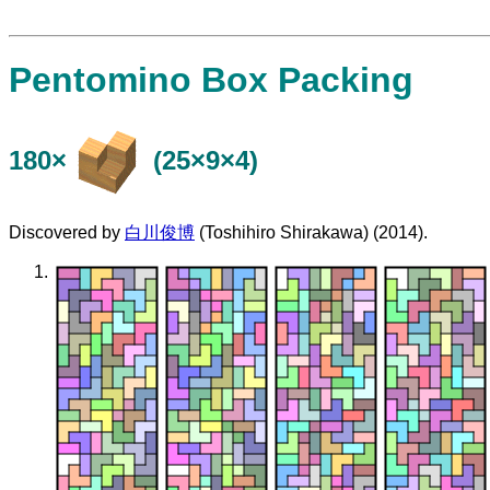
Pentomino Box Packing
180×
(25×9×4)
Discovered by
白川俊博
(Toshihiro Shirakawa) (2014).