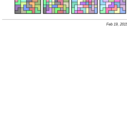
Feb 19, 201