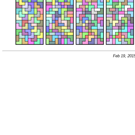
Feb 19, 201