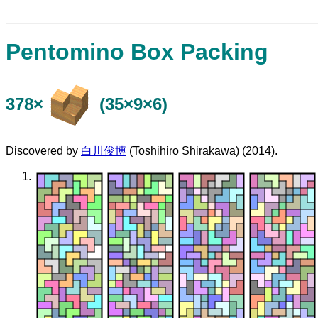
Pentomino Box Packing
378×
(35×9×6)
Discovered by
白川俊博
(Toshihiro Shirakawa) (2014).