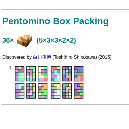
Pentomino Box Packing
36×
(5×3×3×2×2)
Discovered by
白川俊博
(Toshihiro Shirakawa) (2015).