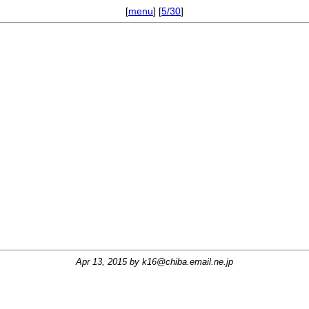
[
menu
] [
5/30
]
Apr 13, 2015 by
k16@chiba.email.ne.jp