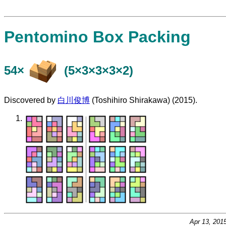
Pentomino Box Packing
54×
(5×3×3×3×2)
Discovered by
白川俊博
(Toshihiro Shirakawa) (2015).
Apr 13, 201