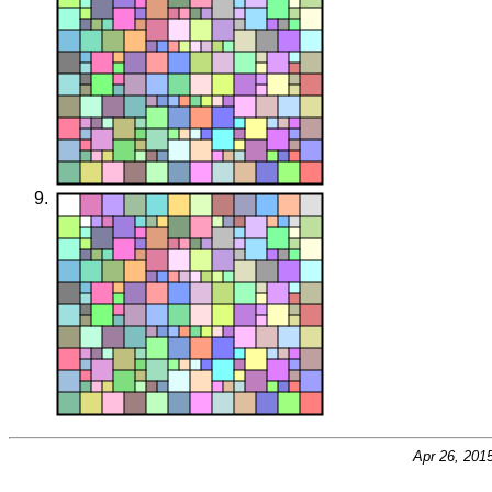
Apr 26, 201