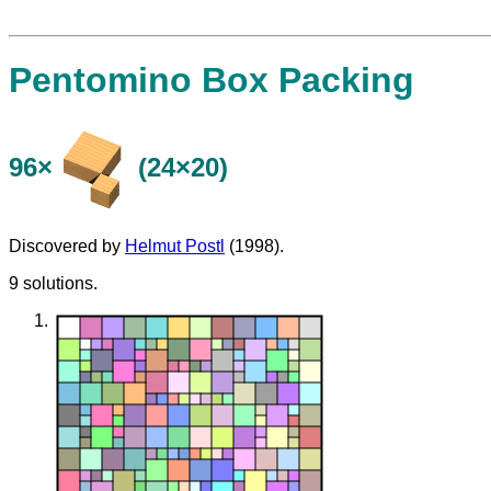
Pentomino Box Packing
96×
(24×20)
Discovered by
Helmut Postl
(1998).
9 solutions.