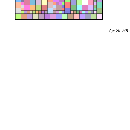
Apr 29, 201