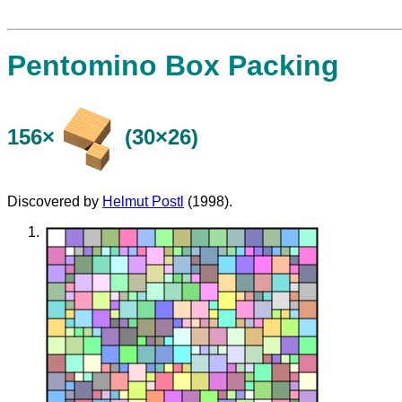
Pentomino Box Packing
156×
(30×26)
Discovered by
Helmut Postl
(1998).