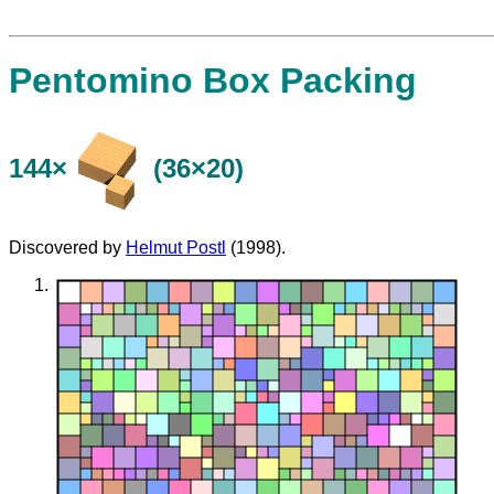
Pentomino Box Packing
144×
(36×20)
Discovered by
Helmut Postl
(1998).