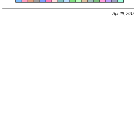
Apr 29, 201