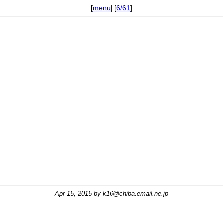
[
menu
] [
6/61
]
Apr 15, 2015 by
k16@chiba.email.ne.jp