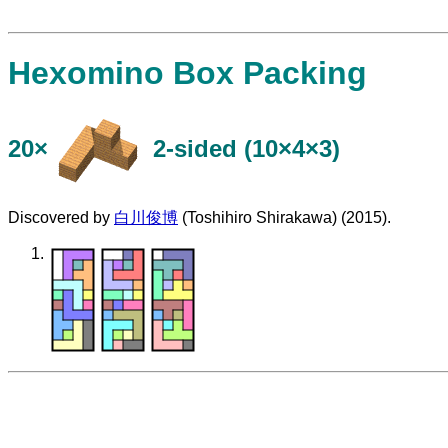
Hexomino Box Packing
20×
​2-sided (10×4×3)
Discovered by
白川俊博
(Toshihiro Shirakawa) (2015).