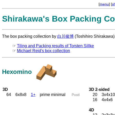
[
menu
] [
s
Shirakawa's Box Packing Col
The box packing collection by
白川俊博
(Toshihiro Shirakawa)
☞
Tiling and Packing results of Torsten Sillke
☞
Michael Reid's box collection
Hexomino
3D
3D 2-sided
64
6x8x8
1+
prime minimal
20
3x4x10
Postl
16
4x4x6
4D