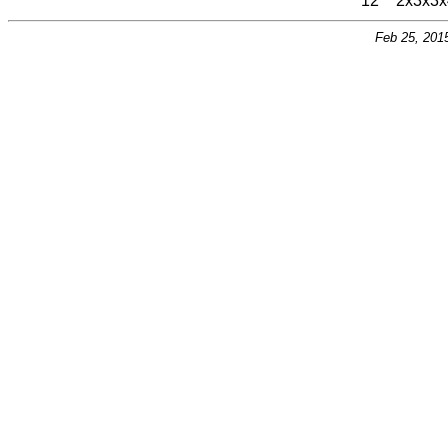
12
2x3x3x
Feb 25, 201