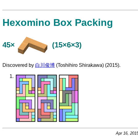
Hexomino Box Packing
45×
(15×6×3)
Discovered by
白川俊博
(Toshihiro Shirakawa) (2015).
Apr 16, 201