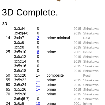
3D Complete.
3D
3x3xN
0
2015
Shirakawa
3x4x[4-6]
0
2015
Shirakawa
14
3x4x7
2
prime minimal
Reid
3x5x6
0
2015
Shirakawa
3x5x8
0
2015
Shirakawa
25
3x5x10
8
prime
2001
Ishino
3x5x12
0
2015
Shirakawa
3x5x14
0
2015
Shirakawa
3x5x16
0
2015
Shirakawa
3x5x18
0
2015
Shirakawa
50
3x5x20
1+
composite
Postl
55
3x5x22
1+
prime
2015
Shirakawa
60
3x5x24
1+
prime
2015
Shirakawa
65
3x5x26
1+
prime
2015
Shirakawa
70
3x5x28
1+
prime
2015
Shirakawa
3x6x[6-7]
0
2015
Shirakawa
24
3x6x8
10
prime
2001
Ishino