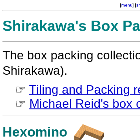
[
menu
] [
s
Shirakawa's Box Pa
The box packing collect
Shirakawa).
☞
Tiling and Packing re
☞
Michael Reid's box c
Hexomino