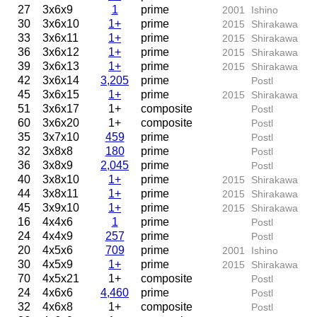
27
3x6x9
1
prime
2001
Ishino
30
3x6x10
1+
prime
2015
Shirakawa
33
3x6x11
1+
prime
2015
Shirakawa
36
3x6x12
1+
prime
2015
Shirakawa
39
3x6x13
1+
prime
2015
Shirakawa
42
3x6x14
3,205
prime
Postl
45
3x6x15
1+
prime
2015
Shirakawa
51
3x6x17
1+
composite
Postl
60
3x6x20
1+
composite
Postl
35
3x7x10
459
prime
Postl
32
3x8x8
180
prime
Postl
36
3x8x9
2,045
prime
Postl
40
3x8x10
1+
prime
2015
Shirakawa
44
3x8x11
1+
prime
2015
Shirakawa
45
3x9x10
1+
prime
2015
Shirakawa
16
4x4x6
1
prime
Postl
24
4x4x9
257
prime
Postl
20
4x5x6
709
prime
2001
Ishino
30
4x5x9
1+
prime
2015
Shirakawa
70
4x5x21
1+
composite
Postl
24
4x6x6
4,460
prime
Postl
32
4x6x8
1+
composite
Postl