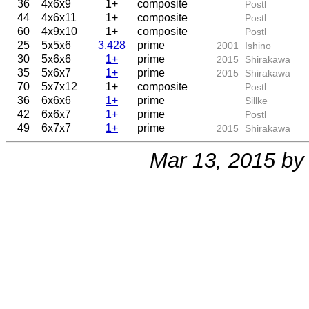
36
4x6x9
1+
composite
Postl
44
4x6x11
1+
composite
Postl
60
4x9x10
1+
composite
Postl
25
5x5x6
3,428
prime
2001
Ishino
30
5x6x6
1+
prime
2015
Shirakawa
35
5x6x7
1+
prime
2015
Shirakawa
70
5x7x12
1+
composite
Postl
36
6x6x6
1+
prime
Sillke
42
6x6x7
1+
prime
Postl
49
6x7x7
1+
prime
2015
Shirakawa
Mar 13, 2015 b