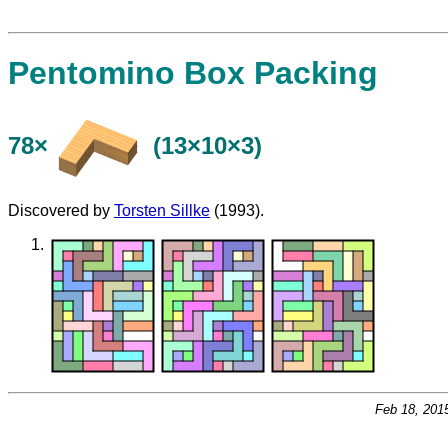
Pentomino Box Packing
78×
(13×10×3)
Discovered by
Torsten Sillke
(1993).
Feb 18, 201