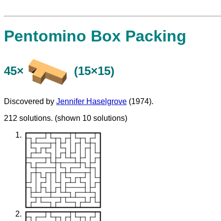
Pentomino Box Packing
45×
(15×15)
Discovered by
Jennifer Haselgrove
(1974).
212 solutions. (shown 10 solutions)