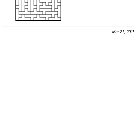
Mar 21, 201