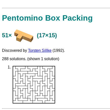
Pentomino Box Packing
51×
(17×15)
Discovered by
Torsten Sillke
(1992).
288 solutions. (shown 1 solution)