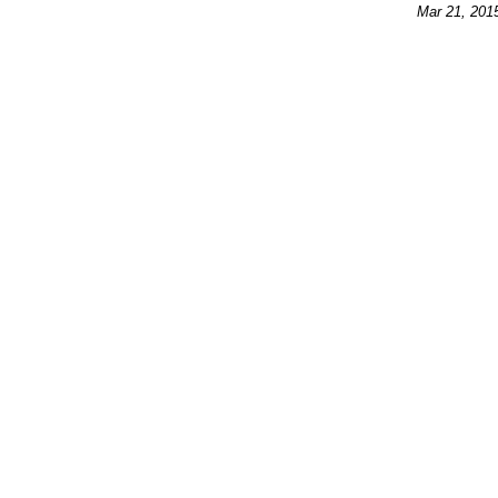
Mar 21, 201