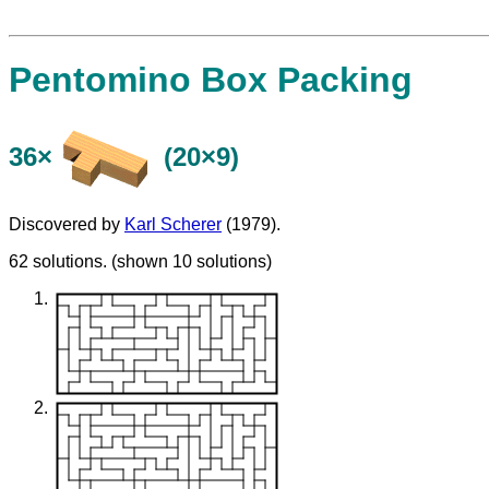
Pentomino Box Packing
36×
(20×9)
Discovered by
Karl Scherer
(1979).
62 solutions. (shown 10 solutions)