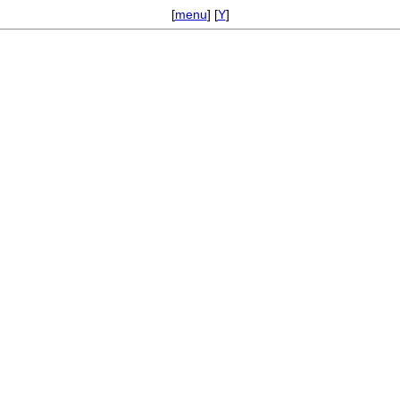
[
menu
] [
Y
]