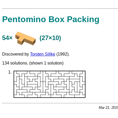
Pentomino Box Packing
54×
(27×10)
Discovered by
Torsten Sillke
(1992).
134 solutions. (shown 1 solution)
Mar 21, 201