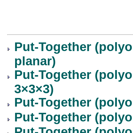
Put-Together (polyo
planar)
Put-Together (polyo
3×3×3)
Put-Together (polyo
Put-Together (polyo
Put-Together (polyo