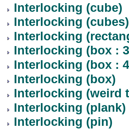
Interlocking (cube)
Interlocking (cubes)
Interlocking (rectan
Interlocking (box : 
Interlocking (box : 
Interlocking (box)
Interlocking (weird 
Interlocking (plank)
Interlocking (pin)