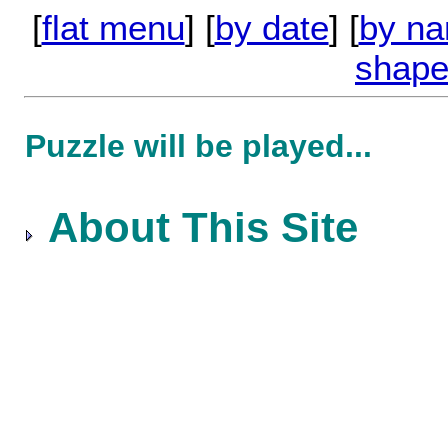
[
flat menu
] [
by date
] [
by n
shap
Puzzle will be played...
About This Site