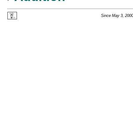
Since May 3, 2000