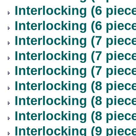
Interlocking (6 piec
Interlocking (6 piec
Interlocking (7 piec
Interlocking (7 piec
Interlocking (7 piec
Interlocking (8 piec
Interlocking (8 piec
Interlocking (8 piec
Interlocking (9 piec