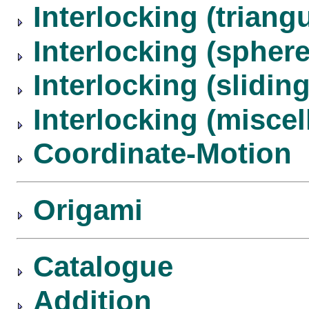
Interlocking (triangu
Interlocking (sphere
Interlocking (sliding
Interlocking (misce
Coordinate-Motion
Origami
Catalogue
Addition