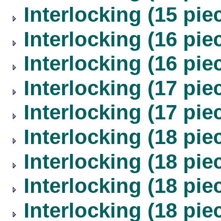
Interlocking (15 pie
Interlocking (16 pie
Interlocking (16 pie
Interlocking (17 pie
Interlocking (17 pie
Interlocking (18 pie
Interlocking (18 piec
Interlocking (18 pie
Interlocking (18 pie