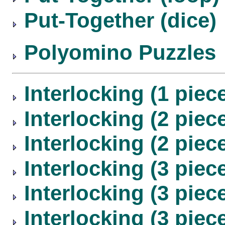
Put-Together (dice)
Polyomino Puzzles
Interlocking (1 piec
Interlocking (2 piec
Interlocking (2 piec
Interlocking (3 piec
Interlocking (3 piec
Interlocking (3 piec