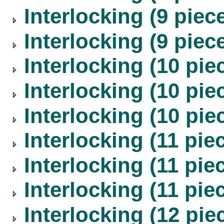
Interlocking (9 piec
Interlocking (9 piec
Interlocking (10 pie
Interlocking (10 pie
Interlocking (10 pie
Interlocking (11 pie
Interlocking (11 pie
Interlocking (11 pie
Interlocking (12 pie