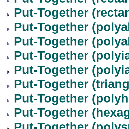
Put-Together (recta
Put-Together (polya
Put-Together (polya
Put-Together (polyi
Put-Together (poly
Put-Together (triang
Put-Together (polyh
Put-Together (hexa
Put-Together (polys