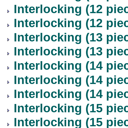
Interlocking (12 pie
Interlocking (12 pie
Interlocking (13 pie
Interlocking (13 pie
Interlocking (14 pie
Interlocking (14 pie
Interlocking (14 pie
Interlocking (15 pie
Interlocking (15 pie