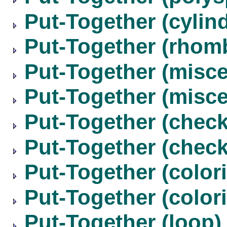
Put-Together (cylind
Put-Together (rhom
Put-Together (misce
Put-Together (misce
Put-Together (checke
Put-Together (check
Put-Together (colori
Put-Together (color
Put-Together (loop)