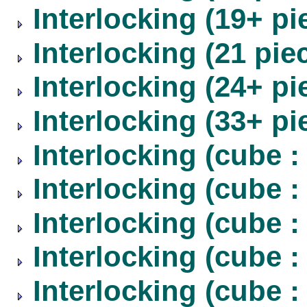
Interlocking (19+ pi
Interlocking (21 pie
Interlocking (24+ pi
Interlocking (33+ pi
Interlocking (cube :
Interlocking (cube :
Interlocking (cube :
Interlocking (cube :
Interlocking (cube :