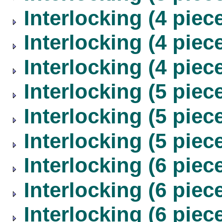
Interlocking (4 piec
Interlocking (4 piec
Interlocking (4 piec
Interlocking (5 piec
Interlocking (5 piec
Interlocking (5 piec
Interlocking (6 piec
Interlocking (6 piece
Interlocking (6 piece