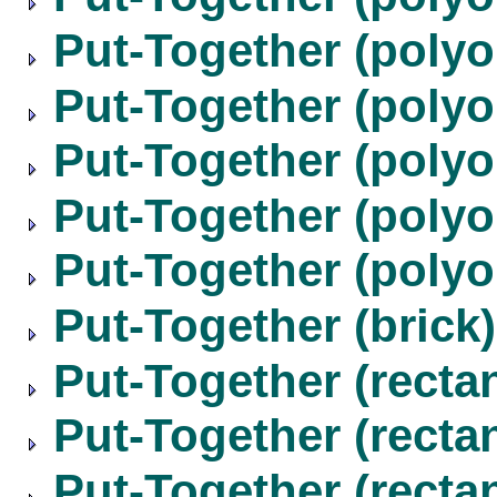
Put-Together (polyo
Put-Together (polyo
Put-Together (poly
Put-Together (poly
Put-Together (poly
Put-Together (brick)
Put-Together (rectan
Put-Together (recta
Put-Together (rectang