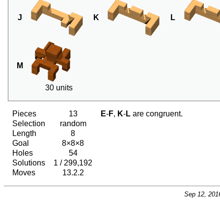
J
K
L
M
30 units
Pieces
13
E
-
F
,
K
-
L
are congruent.
Selection
random
Length
8
Goal
8×8×8
Holes
54
Solutions
1 / 299,192
Moves
13.2.2
Sep 12, 201