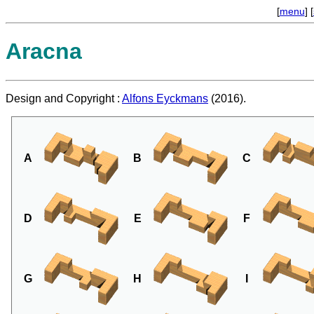
[
menu
] [
Aracna
Design and Copyright :
Alfons Eyckmans
(2016).
A
B
C
D
E
F
G
H
I