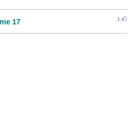
1
me 17