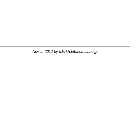
Nov 3, 2012 by
k16@chiba.email.ne.jp