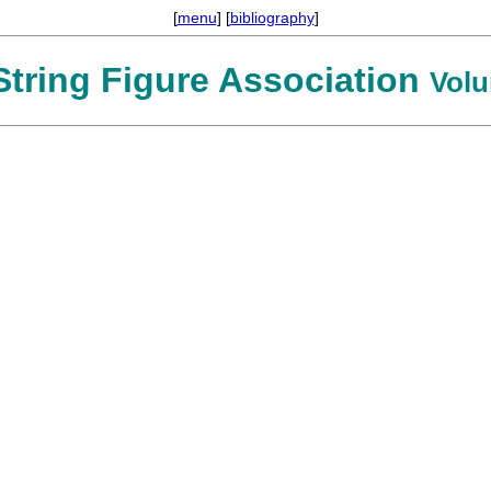
[
menu
] [
bibliography
]
 String Figure Association
Volu