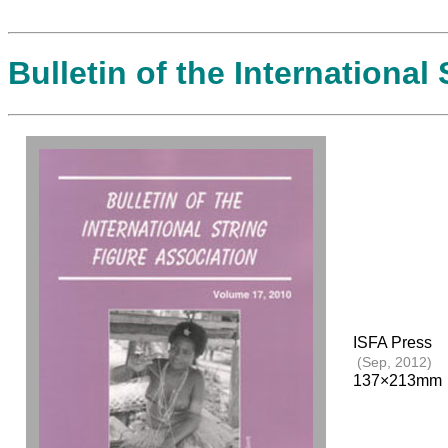
Bulletin of the International
ISFA Press
(Sep, 2012)
137×213mm