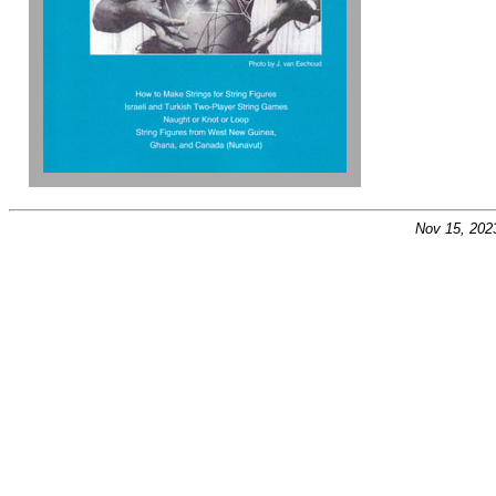
Nov 15, 202