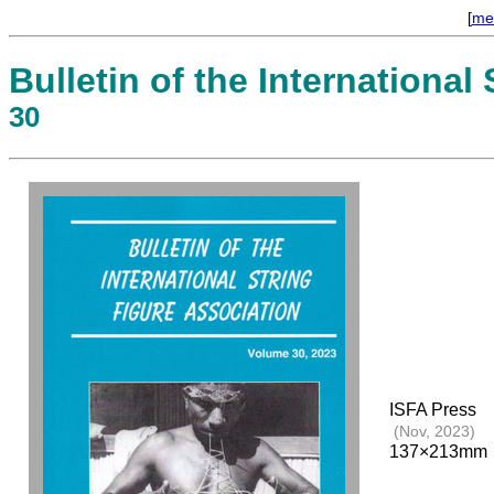
[
me
Bulletin of the International
30
ISFA Press
(Nov, 2023)
137×213mm