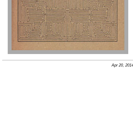
Apr 20, 201