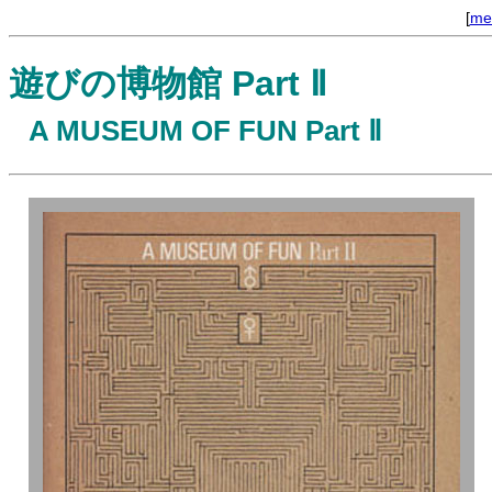
[
me
遊びの博物館 Part Ⅱ
A MUSEUM OF FUN Part Ⅱ