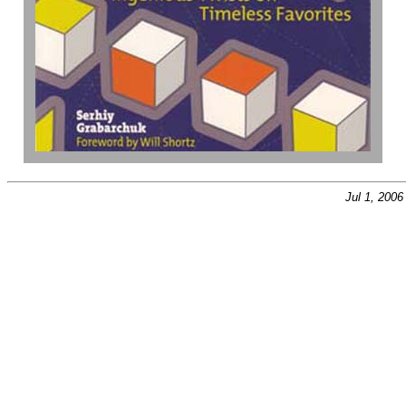
Jul 1, 200