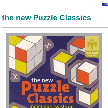
[
me
the new Puzzle Classics