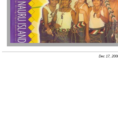
Dec 17, 200