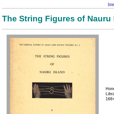
[
me
The String Figures of Nauru 
Hon
Libr
168