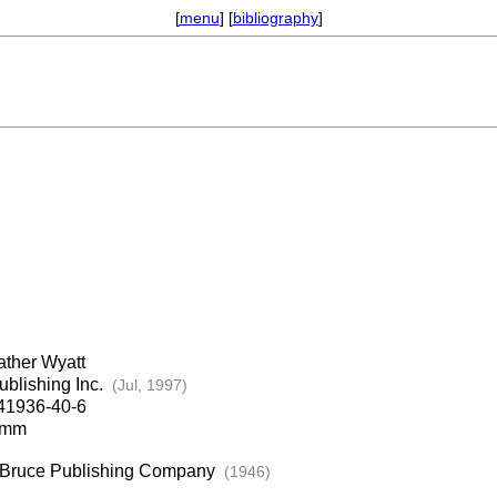
[
menu
] [
bibliography
]
ther Wyatt
ublishing Inc.
(Jul, 1997)
41936-40-6
7mm
: Bruce Publishing Company
(1946)