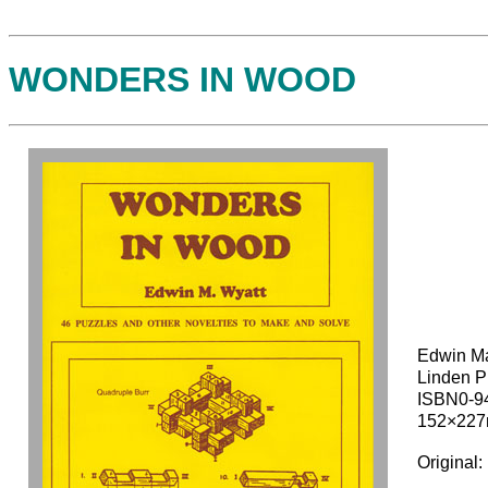
WONDERS IN WOOD
Edwin Ma
Linden P
ISBN0-9
152×22
Original