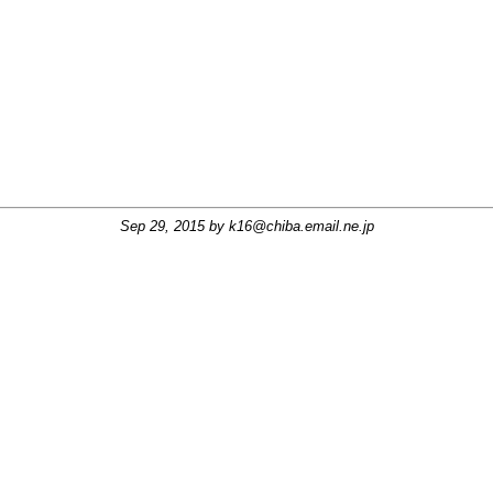
Sep 29, 2015 by
k16@chiba.email.ne.jp