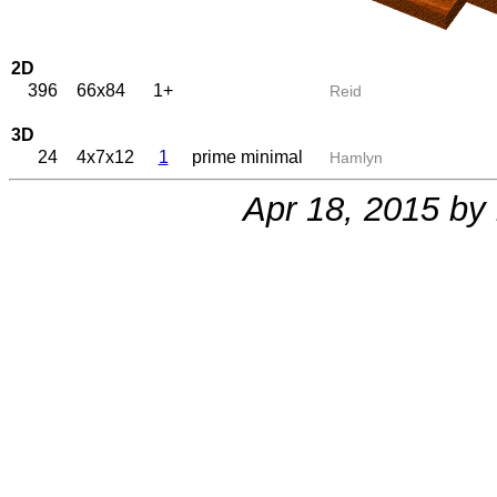
2D
396
66x84
1+
Reid
3D
24
4x7x12
1
prime minimal
Hamlyn
Apr 18, 2015 by