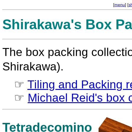
[
menu
] [
s
Shirakawa's Box Pa
The box packing collect
Shirakawa).
☞
Tiling and Packing re
☞
Michael Reid's box c
Tetradecomino