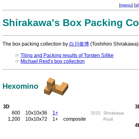
[
menu
] [
s
Shirakawa's Box Packing Col
The box packing collection by
白川俊博
(Toshihiro Shirakawa)
☞
Tiling and Packing results of Torsten Sillke
☞
Michael Reid's box collection
Hexomino
3D
3
600
10x10x36
1+
2015
Shirakawa
1,200
10x10x72
1+
composite
Postl
4