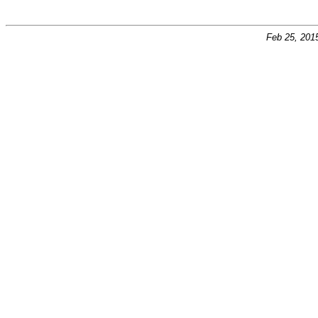
Feb 25, 201