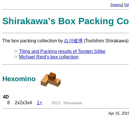
[
menu
] [
s
Shirakawa's Box Packing Col
The box packing collection by
白川俊博
(Toshihiro Shirakawa)
☞
Tiling and Packing results of Torsten Sillke
☞
Michael Reid's box collection
Hexomino
4D
8
2x2x3x4
1+
2015
Shirakawa
Apr 15, 201