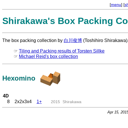
[
menu
] [
s
Shirakawa's Box Packing Col
The box packing collection by
白川俊博
(Toshihiro Shirakawa)
☞
Tiling and Packing results of Torsten Sillke
☞
Michael Reid's box collection
Hexomino
4D
8
2x2x3x4
1+
2015
Shirakawa
Apr 15, 201