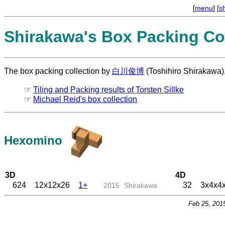
[
menu
] [
s
Shirakawa's Box Packing Col
The box packing collection by
白川俊博
(Toshihiro Shirakawa)
☞
Tiling and Packing results of Torsten Sillke
☞
Michael Reid's box collection
Hexomino
3D
4D
624
12x12x26
1+
32
3x4x4
2015
Shirakawa
Feb 25, 201